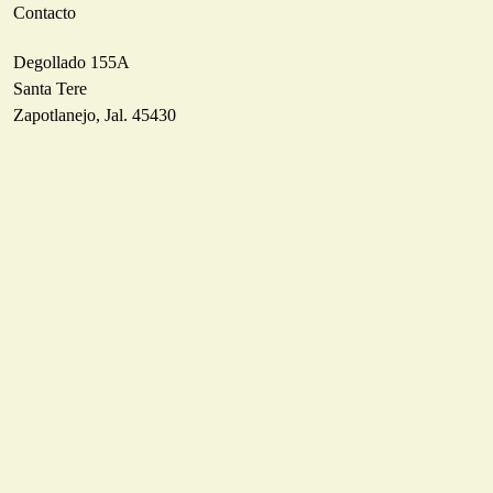
Contacto
Degollado 155A
Santa Tere
Zapotlanejo, Jal. 45430