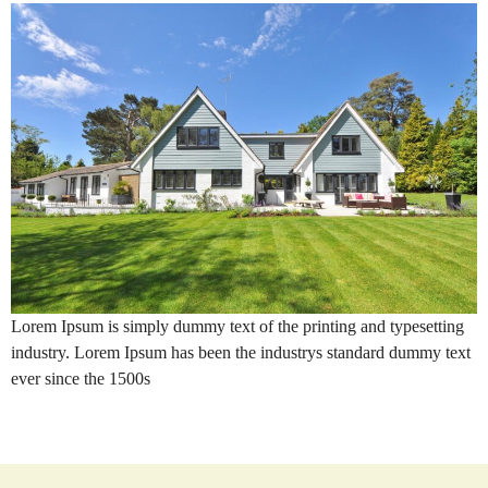
Lorem Ipsum is simply dummy text of the printing and typesetting
industry. Lorem Ipsum has been the industrys standard dummy text
ever since the 1500s