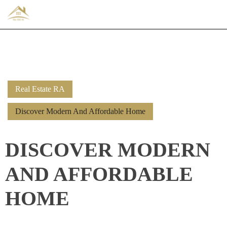
Real Estate RA
Discover Modern And Affordable Home
DISCOVER MODERN
AND AFFORDABLE
HOME