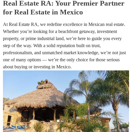
Real Estate RA: Your Premier Partner
for Real Estate in Mexico
At Real Estate RA, we redefine excellence in Mexican real estate.
Whether you’re looking for a beachfront getaway, investment
property, or prime industrial land, we’re here to guide you every
step of the way. With a solid reputation built on trust,
professionalism, and unmatched market knowledge, we’re not just
one of many options — we’re the only choice for those serious
about buying or investing in Mexico.