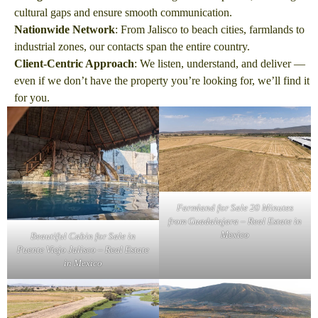
cultural gaps and ensure smooth communication.
Nationwide Network
: From Jalisco to beach cities, farmlands to
industrial zones, our contacts span the entire country.
Client-Centric Approach
: We listen, understand, and deliver —
even if we don’t have the property you’re looking for, we’ll find it
for you.
Farmland for Sale 20 Minutes
from Guadalajara – Real Estate in
Mexico
Beautiful Cabin for Sale in
Puente Viejo Jalisco – Real Estate
in Mexico