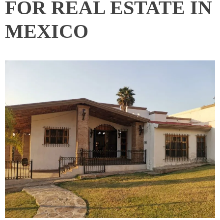
FOR REAL ESTATE IN
MEXICO