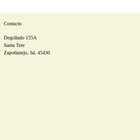
Contacto
Degollado 155A
Santa Tere
Zapotlanejo, Jal. 45430