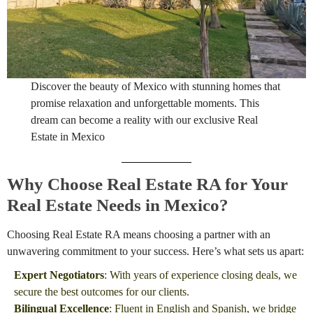
Discover the beauty of Mexico with stunning homes that
promise relaxation and unforgettable moments. This
dream can become a reality with our exclusive Real
Estate in Mexico
Why Choose Real Estate RA for Your
Real Estate Needs in Mexico?
Choosing Real Estate RA means choosing a partner with an
unwavering commitment to your success. Here’s what sets us apart:
Expert Negotiators
: With years of experience closing deals, we
secure the best outcomes for our clients.
Bilingual Excellence
: Fluent in English and Spanish, we bridge