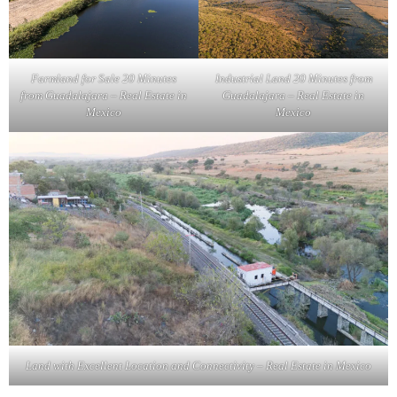
Farmland for Sale 20 Minutes
Industrial Land 20 Minutes from
from Guadalajara – Real Estate in
Guadalajara – Real Estate in
Mexico
Mexico
Land with Excellent Location and Connectivity – Real Estate in Mexico