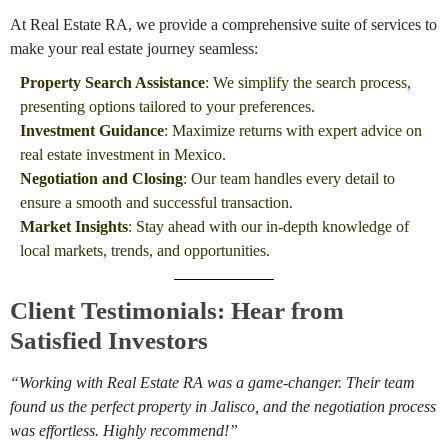
At Real Estate RA, we provide a comprehensive suite of services to
make your real estate journey seamless:
Property Search Assistance
: We simplify the search process,
presenting options tailored to your preferences.
Investment Guidance
: Maximize returns with expert advice on
real estate investment in Mexico.
Negotiation and Closing
: Our team handles every detail to
ensure a smooth and successful transaction.
Market Insights
: Stay ahead with our in-depth knowledge of
local markets, trends, and opportunities.
Client Testimonials: Hear from
Satisfied Investors
“Working with Real Estate RA was a game-changer. Their team
found us the perfect property in Jalisco, and the negotiation process
was effortless. Highly recommend!”