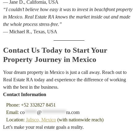
— Jane D., California, USA
“I couldn’t believe how easy it was to invest in beachfront property
in Mexico. Real Estate RA knows the market inside out and made
the whole process stress-free.”
— Michael R., Texas, USA
Contact Us Today to Start Your
Property Journey in Mexico
Your dream property in Mexico is just a call away. Reach out to
Real Estate RA today and experience the difference of working
with the best in the business.
Contact Information
Phone: +52 332827 8451
Email:
co
*****
@
**********
ra.com
Location:
Jalisco, Mexico
(with nationwide reach)
Let’s make your real estate goals a reality.