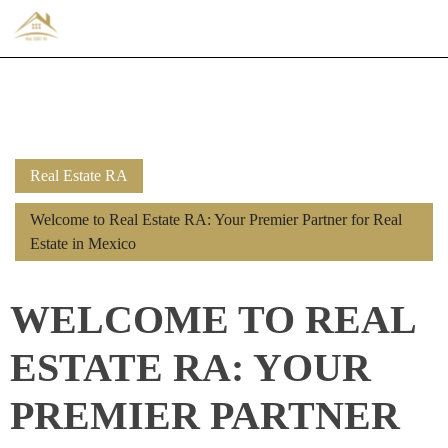
Real Estate RA
Welcome to Real Estate RA: Your Premier Partner for Real
Estate in Mexico
WELCOME TO REAL
ESTATE RA: YOUR
PREMIER PARTNER