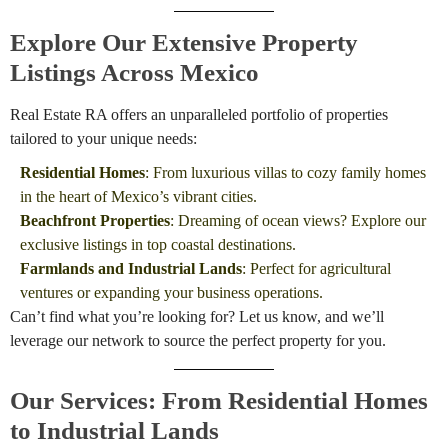
Explore Our Extensive Property
Listings Across Mexico
Real Estate RA offers an unparalleled portfolio of properties
tailored to your unique needs:
Residential Homes
: From luxurious villas to cozy family homes
in the heart of Mexico’s vibrant cities.
Beachfront Properties
: Dreaming of ocean views? Explore our
exclusive listings in top coastal destinations.
Farmlands and Industrial Lands
: Perfect for agricultural
ventures or expanding your business operations.
Can’t find what you’re looking for? Let us know, and we’ll
leverage our network to source the perfect property for you.
Our Services: From Residential Homes
to Industrial Lands