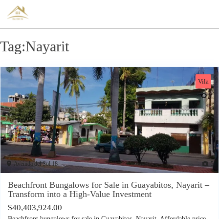
Tag:Nayarit
Vila
Avenida del Sol 18
5
Beachfront Bungalows for Sale in Guayabitos, Nayarit –
Transform into a High-Value Investment
$
40,403,924.00
Beachfront bungalows for sale in Guayabitos, Nayarit. Affordable price