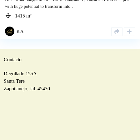
with huge potential to transform into…
1415 m²
R A
Contacto
Degollado 155A
Santa Tere
Zapotlanejo, Jal. 45430